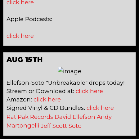
click here
Apple Podcasts:
click here
AUG 15TH
Ellefson-Soto "Unbreakable" drops today!
Stream or Download at:
click here
Amazon:
click here
Signed Vinyl & CD Bundles:
click here
Rat Pak Records
David Ellefson
Andy
Martongelli
Jeff Scott Soto