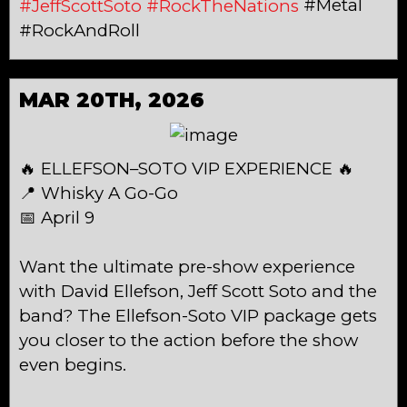
#Metal
#JeffScottSoto
#RockTheNations
#RockAndRoll
MAR 20TH, 2026
🔥 ELLEFSON–SOTO VIP EXPERIENCE 🔥
📍 Whisky A Go-Go
📅 April 9
Want the ultimate pre-show experience
with David Ellefson, Jeff Scott Soto and the
band? The Ellefson-Soto VIP package gets
you closer to the action before the show
even begins.