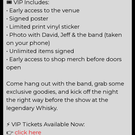
🎟 VIP Includes:
• Early access to the venue
• Signed poster
• Limited print vinyl sticker
• Photo with David, Jeff & the band (taken
on your phone)
• Unlimited items signed
• Early access to shop merch before doors
open
Come hang out with the band, grab some
exclusive goodies, and kick off the night
the right way before the show at the
legendary Whisky.
⚡ VIP Tickets Available Now:
👉
click here